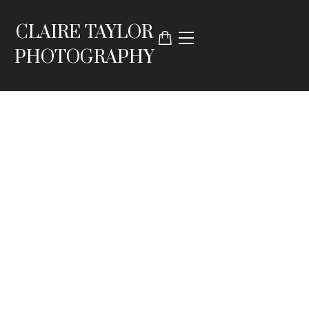
CLAIRE TAYLOR
PHOTOGRAPHY