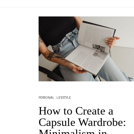
PERSONAL
LIFESTYLE
How to Create a
Capsule Wardrobe:
Minimalism in