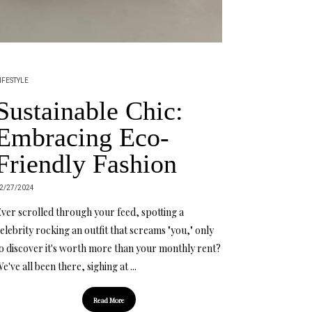
IFESTYLE
Sustainable Chic:
Embracing Eco-
Friendly Fashion
2/27/2024
ver scrolled through your feed, spotting a
elebrity rocking an outfit that screams "you," only
o discover it's worth more than your monthly rent?
e've all been there, sighing at ...
Read More