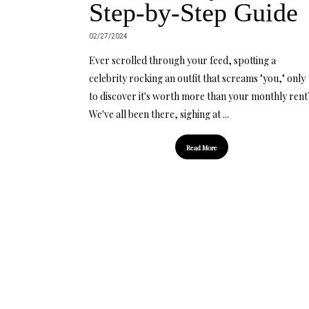
Step-by-Step Guide
02/27/2024
Ever scrolled through your feed, spotting a
celebrity rocking an outfit that screams "you," only
to discover it's worth more than your monthly rent
We've all been there, sighing at ...
Read More