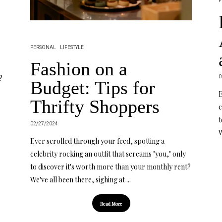
P
PERSONAL
LIFESTYLE
Fashion on a
0
?
Budget: Tips for
E
Thrifty Shoppers
c
t
02/27/2024
W
Ever scrolled through your feed, spotting a
celebrity rocking an outfit that screams "you," only
to discover it's worth more than your monthly rent?
We've all been there, sighing at ...
Read More