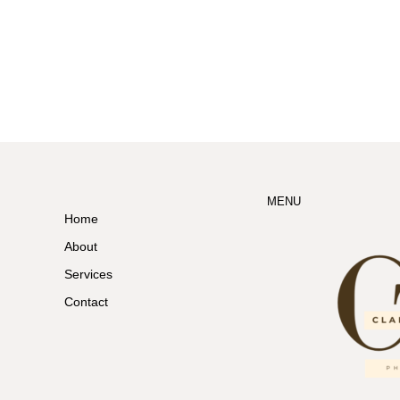
MENU
Home
About
Services
Contact