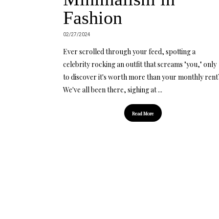
Fashion
02/27/2024
Ever scrolled through your feed, spotting a
celebrity rocking an outfit that screams "you," only
to discover it's worth more than your monthly rent
We've all been there, sighing at ...
Read More