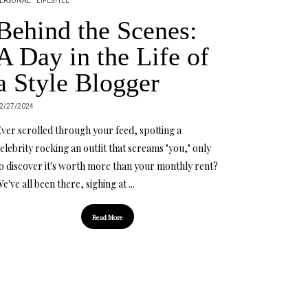
ERSONAL
LIFESTYLE
Behind the Scenes:
A Day in the Life of
a Style Blogger
2/27/2024
ver scrolled through your feed, spotting a
elebrity rocking an outfit that screams "you," only
o discover it's worth more than your monthly rent?
e've all been there, sighing at ...
Read More