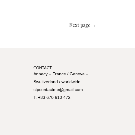
Next page →
CONTACT
Annecy – France / Geneva –
Swuitzerland / worldwide.
ctpcontactme@gmail.com
T. +33 670 610 472