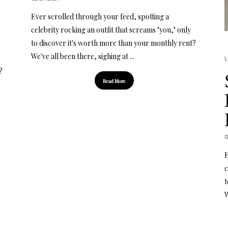
Ever scrolled through your feed, spotting a
celebrity rocking an outfit that screams "you," only
to discover it's worth more than your monthly rent?
We've all been there, sighing at ...
L
?
Read More
0
E
c
t
W