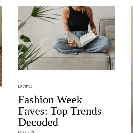
LIFESTYLE
Fashion Week
Faves: Top Trends
Decoded
02/27/2024