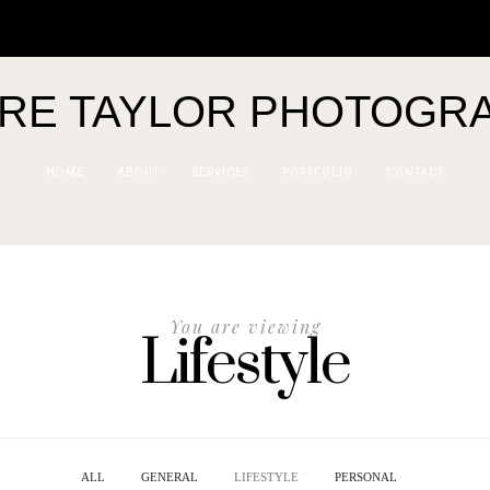
IRE TAYLOR PHOTOGR
HOME
ABOUT
SERVICES
PORTFOLIO
CONTACT
You are viewing
Lifestyle
ALL
GENERAL
LIFESTYLE
PERSONAL