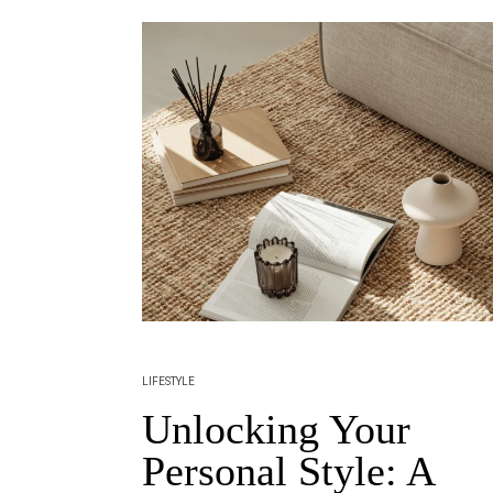
LIFESTYLE
Unlocking Your
Personal Style: A