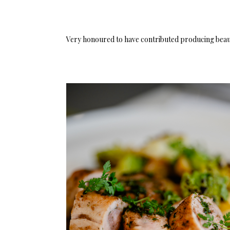
Very honoured to have contributed producing beaut