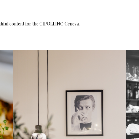
iful content for the
CIPOLLINO
Geneva.