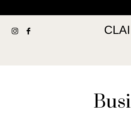
HOME
ABOUT
SERVICES
PORTFOLIO
CONTACT
CLA
Busi