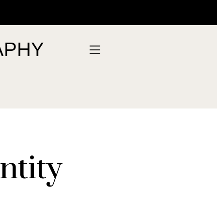
APHY
ntity