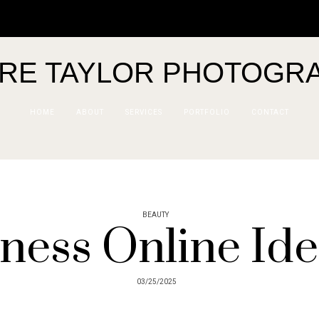
IRE TAYLOR PHOTOGR
HOME
ABOUT
SERVICES
PORTFOLIO
CONTACT
BEAUTY
ness Online Ide
03/25/2025